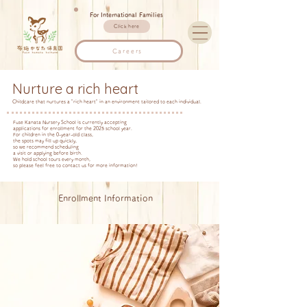
For International Families
Click here
Careers
Nurture a rich heart
Childcare that nurtures a "rich heart" in an environment tailored to each individual.
Fuse Kanata Nursery School is currently accepting
applications for enrollment for the 2025 school year.
For children in the 0-year-old class,
the spots may fill up quickly,
so we recommend scheduling
a visit or applying before birth.
We hold school tours every month,
so please feel free to contact us for more information!
Enrollment Information