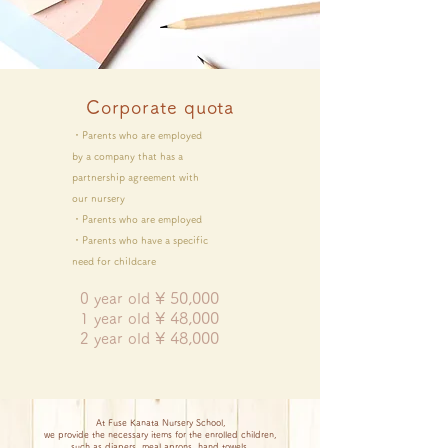
Corporate quota
・Parents who are employed
by a company that has a
partnership agreement with
our nursery
・Parents who are employed
・Parents who have a specific
need for childcare
¥
50,000
0 year old
¥
48,000
1 year old
¥
48,000
2 year old
At Fuse Kanata Nursery School,
we provide the necessary items for the enrolled children,
such as diapers, meal aprons, hand towels,