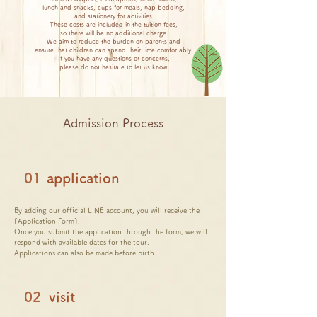
lunch and snacks, cups for meals, nap bedding,
and stationery for activities.
These costs are included in the tuition fees,
so there will be no additional charge.
We aim to reduce the burden on parents and
ensure that children can spend their time comfortably.
If you have any questions or concerns,
please do not hesitate to let us know.
Admission Process
01
application
By adding our official LINE account, you will receive the
[Application Form].
Once you submit the application through the form, we will
respond with available dates for the tour.
Applications can also be made before birth.
02
visit