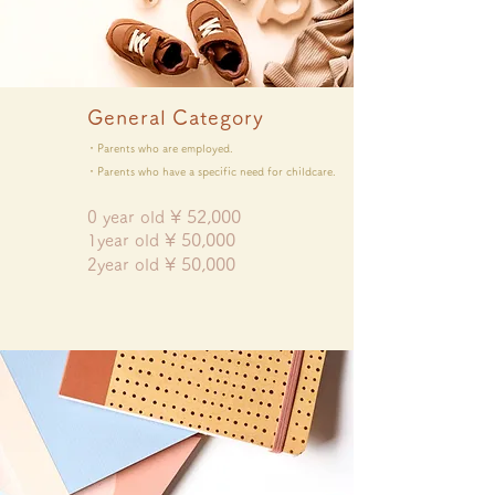
General Category
・Parents who are employed.
・Parents who have a specific need for childcare.
¥
52,000
0 year old
¥ 5
0,000
​1year old
¥ 50
,000
​2year old