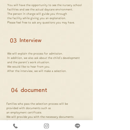
You will have the opportunity to see the nursery school
facilities and see the actual daycare environment.
The person in charge will guide you through
the facility while giving you an explanation.
Please feel free to ask any questions you may have.
03
Interview
We will explain the process for admission.
In addition, we also ask about the child's development
and the parent's work situation.
We would like to hear from you.
After the interview, we will make a selection.
document
04
Families
who pass the selection process will be
provided with documents such as
an employment certificate.
We will provide you with
the necessary
documents
for admission
.
※Other
documents appropriate for your family
You may need to prepare.